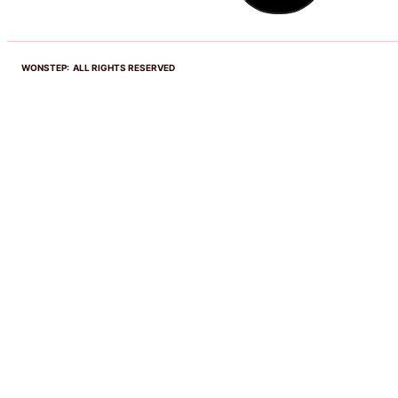
WONSTEP: ALL RIGHTS RESERVED