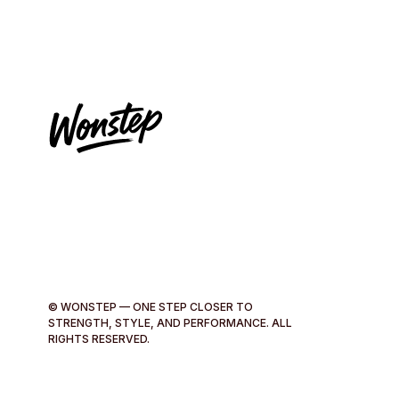
© WONSTEP — ONE STEP CLOSER TO
STRENGTH, STYLE, AND PERFORMANCE. ALL
RIGHTS RESERVED.