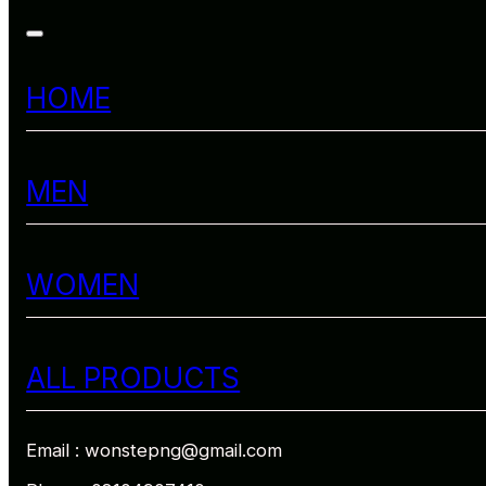
HOME
MEN
WOMEN
ALL PRODUCTS
Email : wonstepng@gmail.com