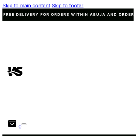
Skip to main content
Skip to footer
VERY FOR ORDERS WITHIN ABUJA AND ORDERS WORTH N15
0