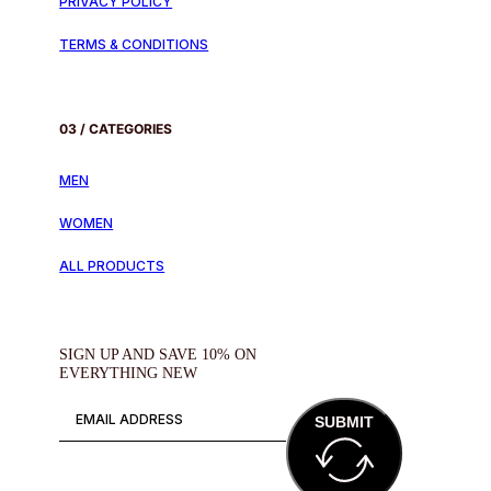
PRIVACY POLICY
TERMS & CONDITIONS
03 / CATEGORIES
MEN
WOMEN
ALL PRODUCTS
SIGN UP AND SAVE 10% ON
EVERYTHING NEW
SUBMIT