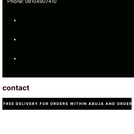
Phone: 08104907410
contact
VERY FOR ORDERS WITHIN ABUJA AND ORDERS WORTH N15