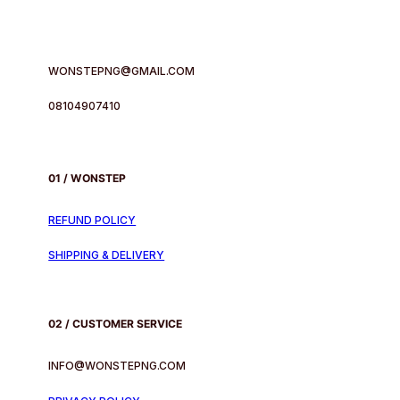
WONSTEPNG@GMAIL.COM
08104907410
01 / WONSTEP
REFUND POLICY
SHIPPING & DELIVERY
02 / CUSTOMER SERVICE
INFO@WONSTEPNG.COM