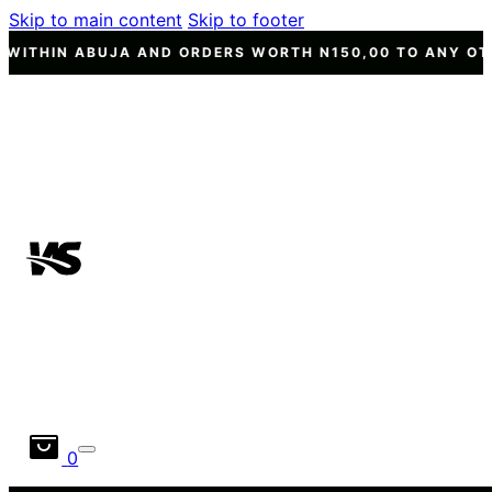
Skip to main content
Skip to footer
ND ORDERS WORTH N150,00 TO ANY OTHER STATE NATION
0