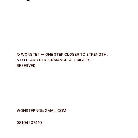
© WONSTEP — ONE STEP CLOSER TO STRENGTH,
STYLE, AND PERFORMANCE. ALL RIGHTS
RESERVED.
WONSTEPNG@GMAIL.COM
08104907410