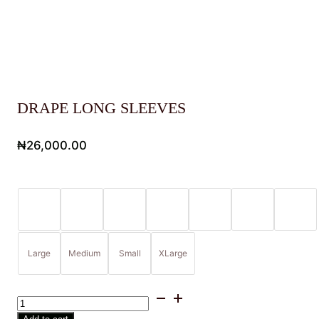
DRAPE LONG SLEEVES
₦
26,000.00
Large
Medium
Small
XLarge
DRAPE
LONG