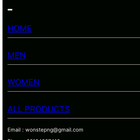
HOME
MEN
WOMEN
ALL PRODUCTS
Email : wonstepng@gmail.com