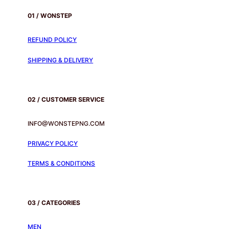
01 / WONSTEP
REFUND POLICY
SHIPPING & DELIVERY
02 / CUSTOMER SERVICE
INFO@WONSTEPNG.COM
PRIVACY POLICY
TERMS & CONDITIONS
03 / CATEGORIES
MEN