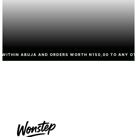
ND ORDERS WORTH N150,00 TO ANY OTHER STATE NATION