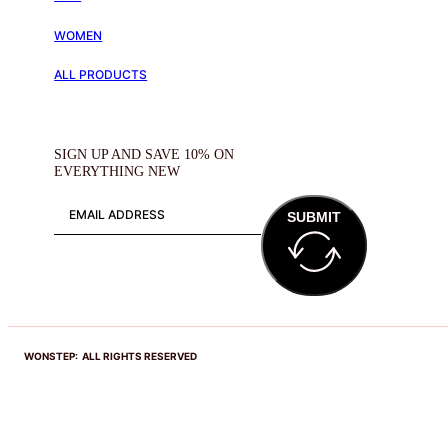
WOMEN
ALL PRODUCTS
SIGN UP AND SAVE 10% ON
EVERYTHING NEW
SUBMIT
WONSTEP: ALL RIGHTS RESERVED