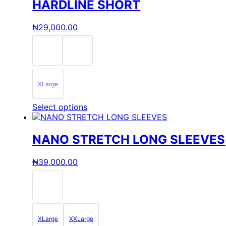
multiple
HARDLINE SHORT
variants.
The
₦
29,000.00
options
may
be
chosen
on
the
XLarge
product
page
This
Select options
product
has
multiple
NANO STRETCH LONG SLEEVES
variants.
The
₦
39,000.00
options
may
be
chosen
on
the
XLarge
XXLarge