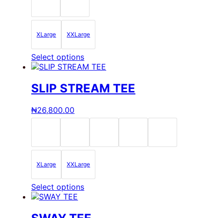
be
chosen
on
the
XLarge
XXLarge
product
page
This
Select options
product
has
multiple
SLIP STREAM TEE
variants.
The
₦
26,800.00
options
may
be
chosen
on
the
XLarge
XXLarge
product
page
This
Select options
product
has
multiple