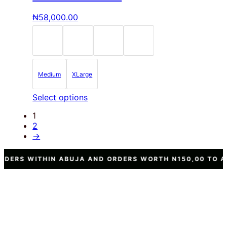
variants.
The
₦
58,000.00
options
may
be
chosen
on
the
Medium
XLarge
product
page
This
Select options
product
1
has
2
multiple
→
variants.
The
options
 ABUJA AND ORDERS WORTH N150,00 TO ANY OTHER STAT
may
be
chosen
on
the
product