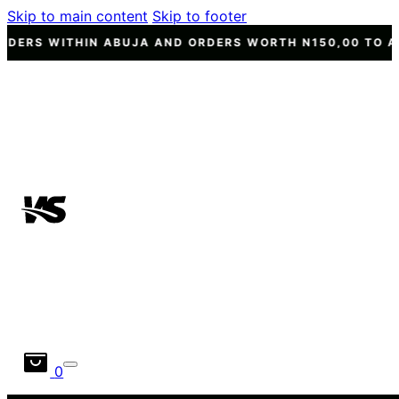
Skip to main content
Skip to footer
 ABUJA AND ORDERS WORTH N150,00 TO ANY OTHER STAT
0