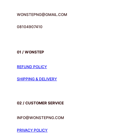
WONSTEPNG@GMAIL.COM
08104907410
01 / WONSTEP
REFUND POLICY
SHIPPING & DELIVERY
02 / CUSTOMER SERVICE
INFO@WONSTEPNG.COM
PRIVACY POLICY