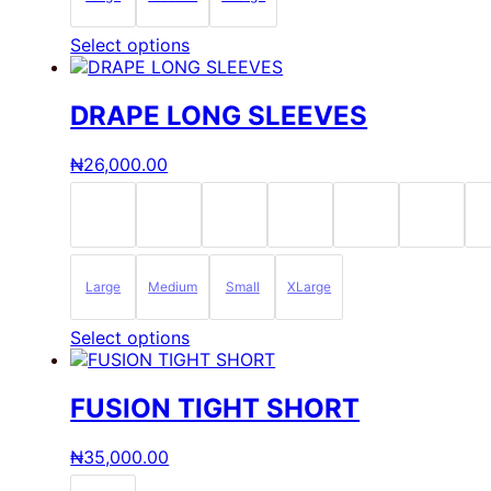
product
page
This
Select options
product
has
multiple
DRAPE LONG SLEEVES
variants.
The
₦
26,000.00
options
may
be
chosen
on
the
Large
Medium
Small
XLarge
product
page
This
Select options
product
has
multiple
FUSION TIGHT SHORT
variants.
The
₦
35,000.00
options
may