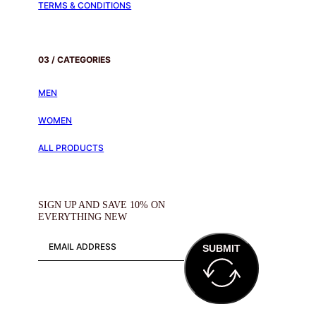
TERMS & CONDITIONS
03 / CATEGORIES
MEN
WOMEN
ALL PRODUCTS
SIGN UP AND SAVE 10% ON
EVERYTHING NEW
SUBMIT