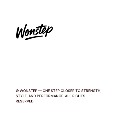
page
© WONSTEP — ONE STEP CLOSER TO STRENGTH,
STYLE, AND PERFORMANCE. ALL RIGHTS
RESERVED.