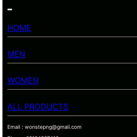
HOME
MEN
WOMEN
ALL PRODUCTS
Email : wonstepng@gmail.com