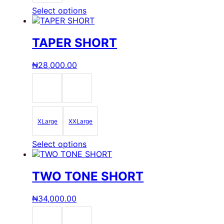
page
This
Select options
product
has
multiple
TAPER SHORT
variants.
The
₦
28,000.00
options
may
be
chosen
on
the
XLarge
XXLarge
product
page
This
Select options
product
has
multiple
TWO TONE SHORT
variants.
The
₦
34,000.00
options
may
be