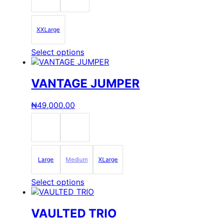
chosen
on
the
XXLarge
product
page
This
Select options
product
has
multiple
VANTAGE JUMPER
variants.
The
₦
49,000.00
options
may
be
chosen
on
the
Large
Medium
XLarge
product
page
This
Select options
product
has
multiple
VAULTED TRIO