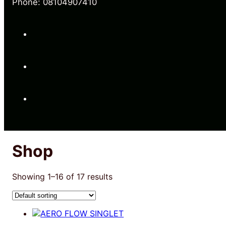
Phone: 08104907410
Shop
Showing 1–16 of 17 results