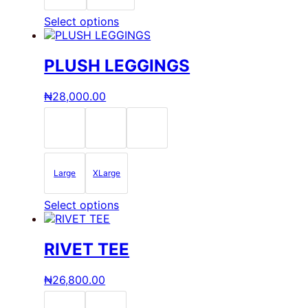
product
page
This
Select options
product
has
multiple
PLUSH LEGGINGS
variants.
The
₦
28,000.00
options
may
be
chosen
on
the
Large
XLarge
product
page
This
Select options
product
has
multiple
RIVET TEE
variants.
The
₦
26,800.00
options
may