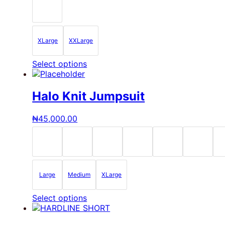
be
chosen
on
the
XLarge
XXLarge
product
page
This
Select options
product
has
multiple
Halo Knit Jumpsuit
variants.
The
₦
45,000.00
options
may
be
chosen
on
the
Large
Medium
XLarge
product
page
This
Select options
product
has