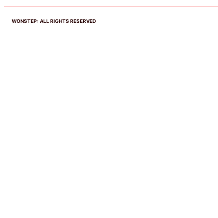
WONSTEP: ALL RIGHTS RESERVED