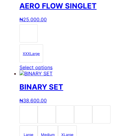
AERO FLOW SINGLET
₦
25,000.00
XXXLarge
This
Select options
product
has
multiple
BINARY SET
variants.
The
₦
38,600.00
options
may
be
chosen
on
the
Large
Medium
XLarge